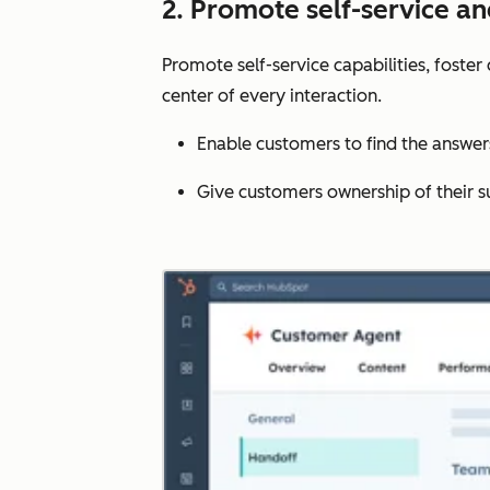
2. Promote self-service a
Promote self-service capabilities, foste
center of every interaction.
Enable customers to find the answe
Give customers ownership of their s