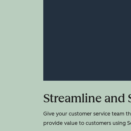
Streamline and 
Give your customer service team the
provide value to customers using S