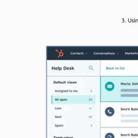
3. Usi