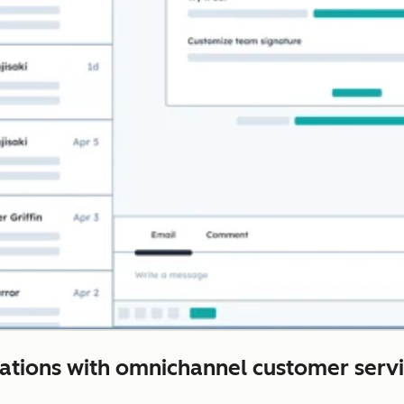
rations with omnichannel customer servi