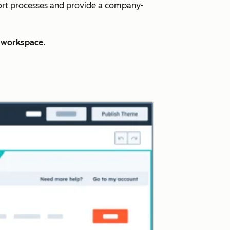
port processes and provide a company-
 workspace
.