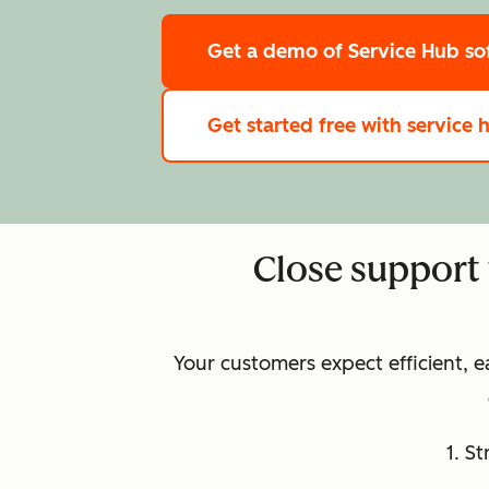
Get a demo
of Service Hub so
Get started free
with service 
Close support 
Your customers expect efficient, 
1. S