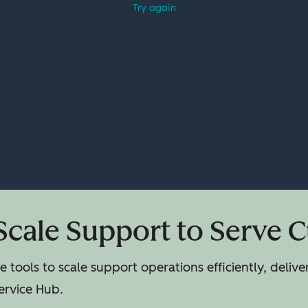
Scale Support to Serve 
 tools to scale support operations efficiently, deliv
ervice Hub.