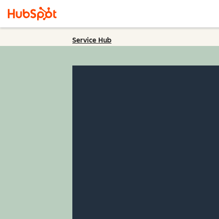
Service Hub