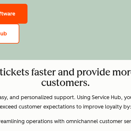
ftware
hub
tickets faster and provide mor
customers.
easy, and personalized support. Using Service Hub, y
exceed customer expectations to improve loyalty by
treamlining operations with omnichannel customer ser