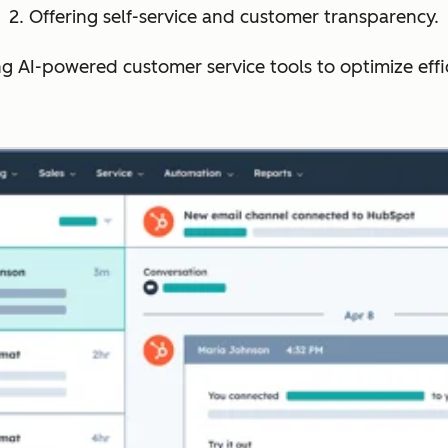
2. Offering self-service and customer transparency.
ng AI-powered customer service tools to optimize effi