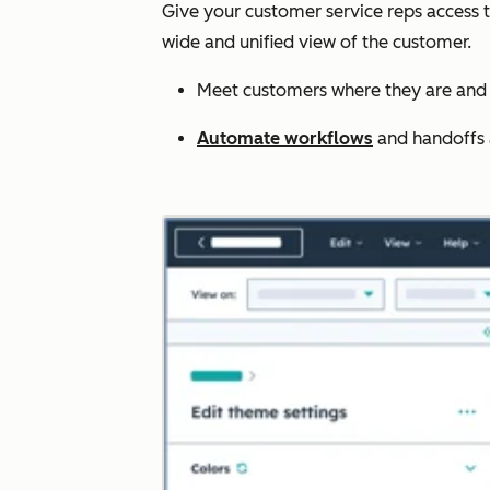
Give your customer service reps access 
wide and unified view of the customer.
Meet customers where they are and 
Automate workflows
and handoffs ac