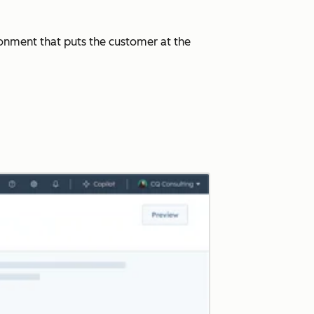
ronment that puts the customer at the