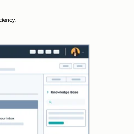
ciency.