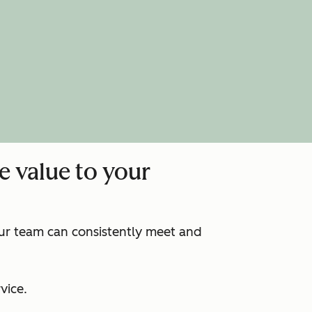
e value to your
our team can consistently meet and
:
vice.