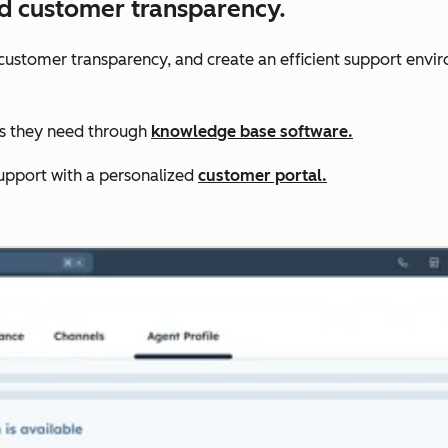
nd customer transparency.
r customer transparency, and create an efficient support envi
rs they need through
knowledge base software.
upport with a personalized
customer portal.