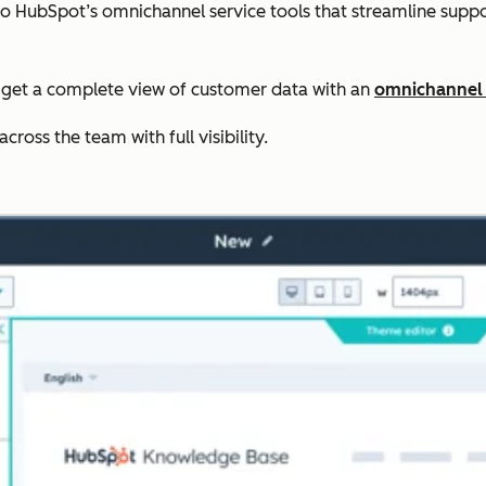
to HubSpot’s omnichannel service tools that streamline sup
get a complete view of customer data with an
omnichannel
ross the team with full visibility.