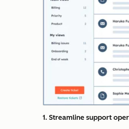
1. Streamline support ope