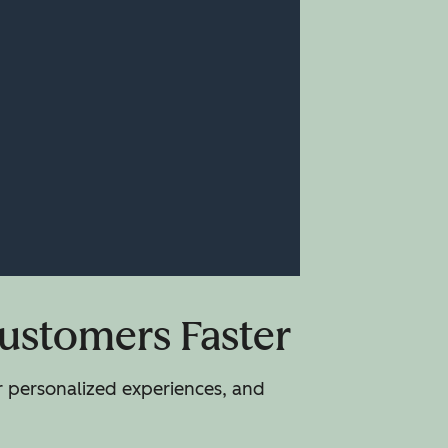
Customers Faster
er personalized experiences, and