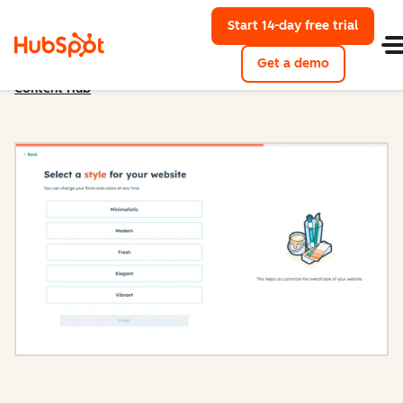
Start 14-day free trial
with Hu
Get a demo
Content Hub