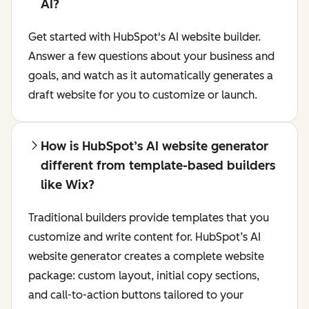
AI?
Get started with HubSpot's AI website builder.
Answer a few questions about your business and
goals, and watch as it automatically generates a
draft website for you to customize or launch.
How is HubSpot’s AI website generator
different from template-based builders
like Wix?
Traditional builders provide templates that you
customize and write content for. HubSpot’s AI
website generator creates a complete website
package: custom layout, initial copy sections,
and call-to-action buttons tailored to your