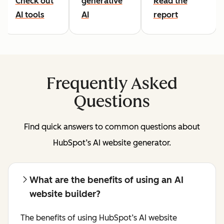
Check out
generative
Read the
AI tools
AI
report
Frequently Asked
Questions
Find quick answers to common questions about
HubSpot’s AI website generator.
What are the benefits of using an AI
website builder?
The benefits of using HubSpot’s AI website