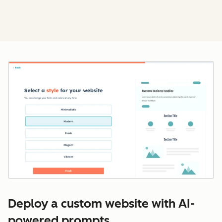
Cl
Deploy a custom website with AI-
powered prompts.