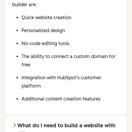
builder are:
Quick website creation
Personalized design
No-code editing tools
The ability to connect a custom domain for
free
Integration with HubSpot’s customer
platform
Additional content creation features
What do I need to build a website with