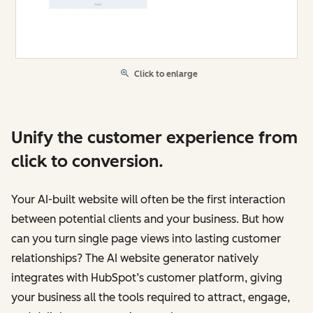
Click to enlarge
Unify the customer experience from
click to conversion.
Your AI-built website will often be the first interaction
between potential clients and your business. But how
can you turn single page views into lasting customer
relationships? The AI website generator natively
integrates with HubSpot’s customer platform, giving
your business all the tools required to attract, engage,