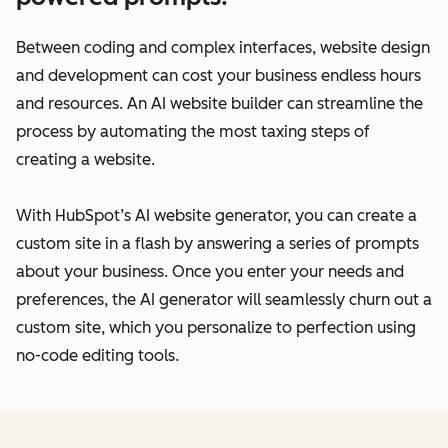
Between coding and complex interfaces, website design
and development can cost your business endless hours
and resources. An AI website builder can streamline the
process by automating the most taxing steps of
creating a website.
With HubSpot’s AI website generator, you can create a
custom site in a flash by answering a series of prompts
about your business. Once you enter your needs and
preferences, the AI generator will seamlessly churn out a
custom site, which you personalize to perfection using
no-code editing tools.