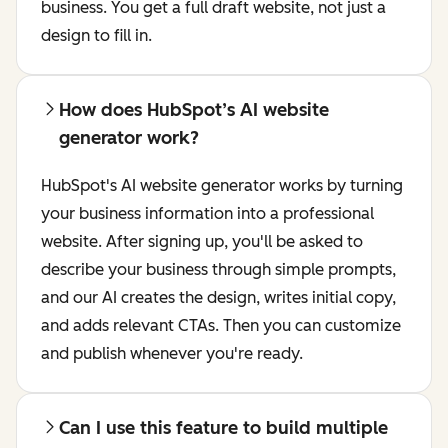
business. You get a full draft website, not just a
design to fill in.
How does HubSpot’s AI website
generator work?
HubSpot's AI website generator works by turning
your business information into a professional
website. After signing up, you'll be asked to
describe your business through simple prompts,
and our AI creates the design, writes initial copy,
and adds relevant CTAs. Then you can customize
and publish whenever you're ready.
Can I use this feature to build multiple