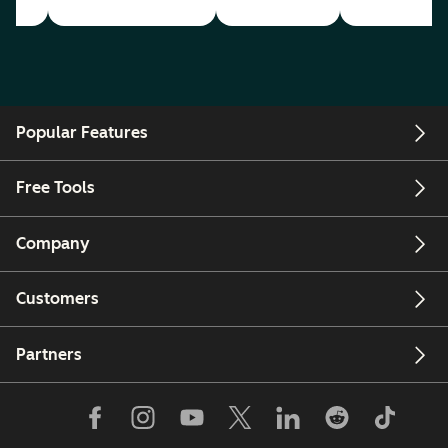
Popular Features
Free Tools
Company
Customers
Partners