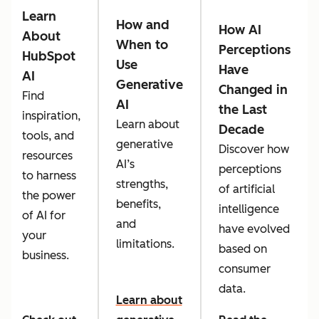
Learn
How and
How AI
About
When to
Perceptions
HubSpot
Use
Have
AI
Generative
Changed in
Find
AI
the Last
inspiration,
Learn about
Decade
tools, and
generative
Discover how
resources
AI’s
perceptions
to harness
strengths,
of artificial
the power
benefits,
intelligence
of AI for
and
have evolved
your
limitations.
based on
business.
consumer
data.
Learn about