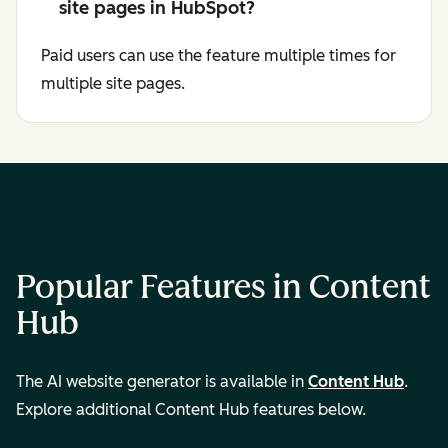
site pages in HubSpot?
Paid users can use the feature multiple times for
multiple site pages.
Popular Features in Content
Hub
The AI website generator is available in
Content Hub
.
Explore additional Content Hub features below.