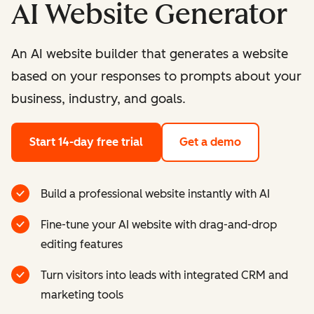
AI Website Generator
An AI website builder that generates a website
based on your responses to prompts about your
business, industry, and goals.
Start 14-day free trial
Get a demo
Build a professional website instantly with AI
Fine-tune your AI website with drag-and-drop
editing features
Turn visitors into leads with integrated CRM and
marketing tools