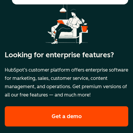
Looking for enterprise features?
HubSpot’s customer platform offers enterprise software
for marketing, sales, customer service, content
management, and operations. Get premium versions of
all our free features — and much more!
Get a demo
of HubSpot's premi