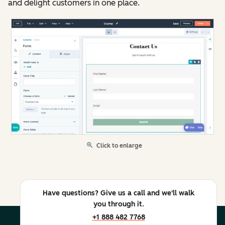
and delight customers in one place.
Click to enlarge
Have questions? Give us a call and we'll walk
you through it.
+1 888 482 7768