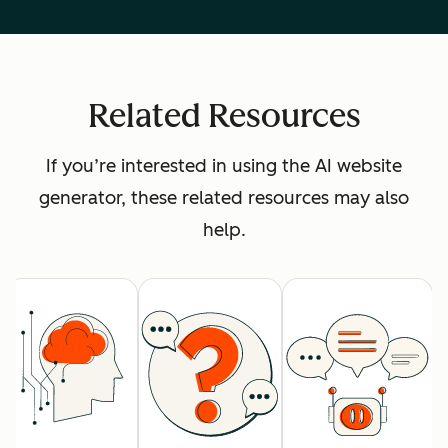
Related Resources
If you’re interested in using the AI website
generator, these related resources may also
help.