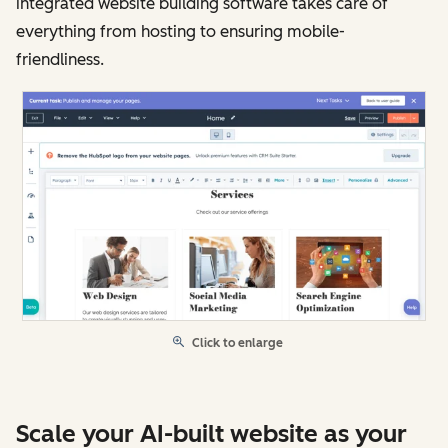
integrated website building software takes care of
everything from hosting to ensuring mobile-
friendliness.
Click to enlarge
Scale your AI-built website as your