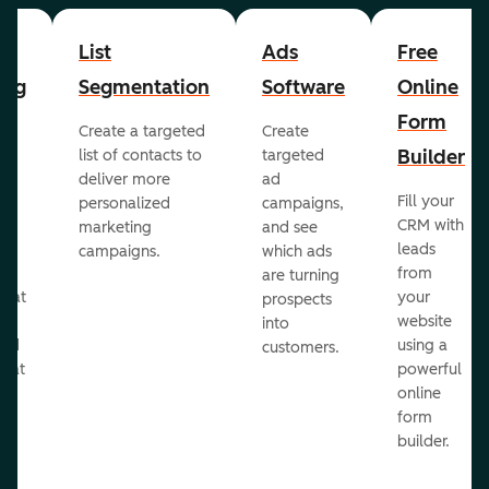
List
Ads
Free
ing
Segmentation
Software
Online
Form
Create a targeted
Create
er
Builder
list of contacts to
targeted
deliver more
ad
Fill your
personalized
campaigns,
st
CRM with
marketing
and see
ul
leads
campaigns.
which ads
g
from
are turning
that
your
prospects
te
website
into
and
using a
customers.
reat
powerful
online
.
form
builder.