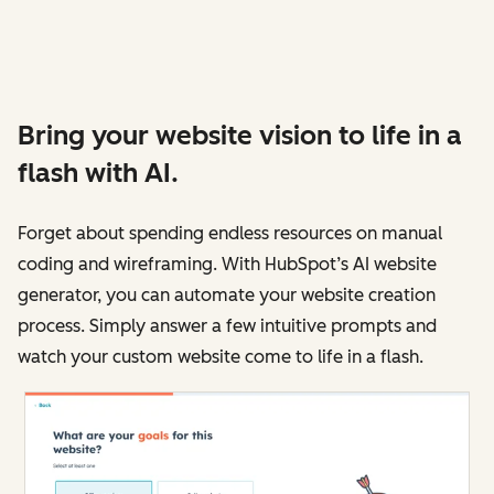
Bring your website vision to life in a
flash with AI.
Forget about spending endless resources on manual
coding and wireframing. With HubSpot’s AI website
generator, you can automate your website creation
process. Simply answer a few intuitive prompts and
watch your custom website come to life in a flash.