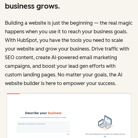
business grows.
Building a website is just the beginning — the real magic
happens when you use it to reach your business goals.
With HubSpot, you have the tools you need to scale
your website and grow your business. Drive traffic with
SEO content, create AI-powered email marketing
campaigns, and boost your lead gen efforts with
custom landing pages. No matter your goals, the AI
website builder is here to empower your success.