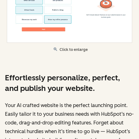
Click to enlarge
Effortlessly personalize, perfect,
and publish your website.
Your AI crafted website is the perfect launching point.
Easily tailor it to your business needs with HubSpot’s no-
code, drag-and-drop editing features. Forget about
technical hurdles when it’s time to go live — HubSpot’s