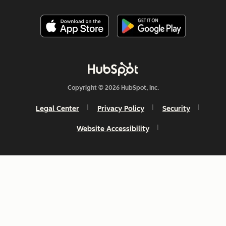
Copyright © 2026 HubSpot, Inc.
Legal Center
Privacy Policy
Security
Website Accessibility