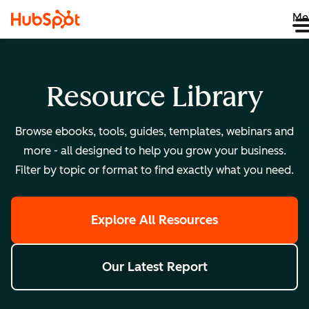
Me
Resource Library
Browse ebooks, tools, guides, templates, webinars and
more - all designed to help you grow your business.
Filter by topic or format to find exactly what you need.
Explore All Resources
Our Latest Report