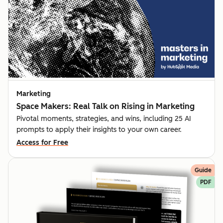
Marketing
Space Makers: Real Talk on Rising in Marketing
Pivotal moments, strategies, and wins, including 25 AI
prompts to apply their insights to your own career.
Access for Free
Guide
PDF