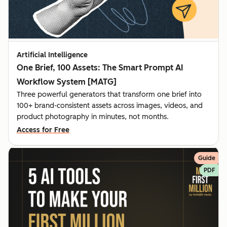
Artificial Intelligence
One Brief, 100 Assets: The Smart Prompt AI
Workflow System [MATG]
Three powerful generators that transform one brief into
100+ brand-consistent assets across images, videos, and
product photography in minutes, not months.
Access for Free
Guide
PDF