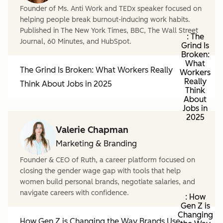
Founder of Ms. Anti Work and TEDx speaker focused on
helping people break burnout-inducing work habits.
Published in The New York Times, BBC, The Wall Street
: The
Journal, 60 Minutes, and HubSpot.
Grind Is
Broken:
What
The Grind Is Broken: What Workers Really
Workers
Really
Think About Jobs in 2025
Think
About
Jobs in
2025
Valerie Chapman
Marketing & Branding
Founder & CEO of Ruth, a career platform focused on
closing the gender wage gap with tools that help
women build personal brands, negotiate salaries, and
navigate careers with confidence.
: How
Gen Z is
Changing
How Gen Z is Changing the Way Brands Use