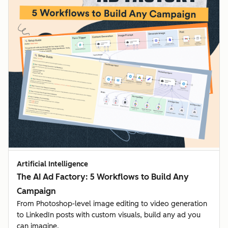
Artificial Intelligence
The AI Ad Factory: 5 Workflows to Build Any
Campaign
From Photoshop-level image editing to video generation
to LinkedIn posts with custom visuals, build any ad you
can imagine.