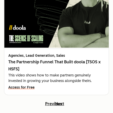
Agencies, Lead Generation, Sales
The Partnership Funnel That Built doola [TSOS x
HSFS]
This video shows how to make partners genuinely
invested in growing your business alongside theirs.
Access for Free
Previous
Next