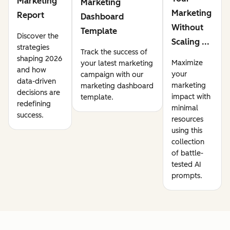
Marketing
Marketing
Marketing
Report
Dashboard
Without
Template
Discover the
Scaling ...
strategies
Track the success of
shaping 2026
Maximize
your latest marketing
and how
your
campaign with our
data-driven
marketing
marketing dashboard
decisions are
impact with
template.
redefining
minimal
success.
resources
using this
collection
of battle-
tested AI
prompts.