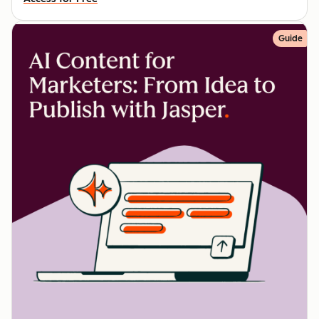
Guide