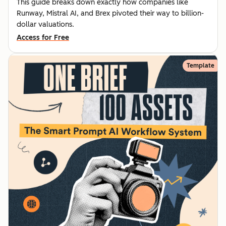
This guide breaks down exactly how companies like
Runway, Mistral AI, and Brex pivoted their way to billion-
dollar valuations.
Access for Free
Template