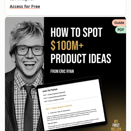
Access for Free
Guide
PDF