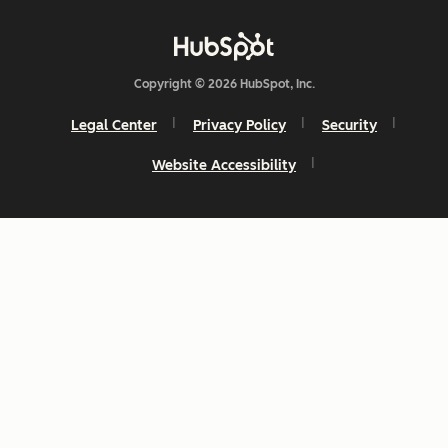
Copyright © 2026 HubSpot, Inc.
Legal Center
Privacy Policy
Security
Website Accessibility