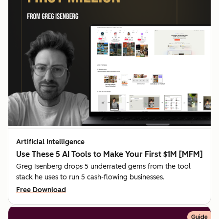
Artificial Intelligence
Use These 5 AI Tools to Make Your First $1M [MFM]
Greg Isenberg drops 5 underrated gems from the tool
stack he uses to run 5 cash-flowing businesses.
Free Download
Guide