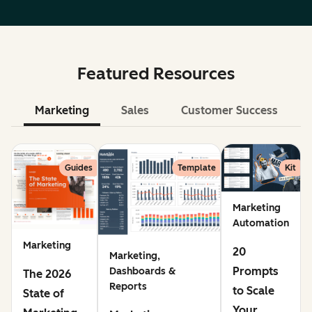
Featured Resources
Marketing
Sales
Customer Success
Le
Guides
Template
Kit
Marketing
Automation
Marketing
20
Marketing,
Prompts
Dashboards &
The 2026
Reports
to Scale
State of
Your