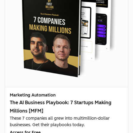
Marketing Automation
The AI Business Playbook: 7 Startups Making
Millions [MFM]
These 7 companies all grew into multimillion-dollar
businesses. Get their playbooks today.
Access for Free