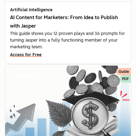
Artificial Intelligence
AI Content for Marketers: From Idea to Publish
with Jasper
This guide shows you 12 proven plays and 36 prompts for
turning Jasper into a fully functioning member of your
marketing team.
Access for Free
Guide
PDF