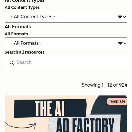
All Content Types
All Content Types
All Formats
All Formats
Search all resources
Showing 1 - 12 of 924
Template