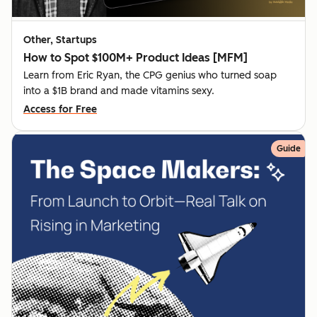
Other, Startups
How to Spot $100M+ Product Ideas [MFM]
Learn from Eric Ryan, the CPG genius who turned soap
into a $1B brand and made vitamins sexy.
Access for Free
Guide