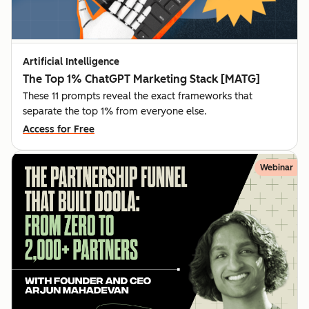
Artificial Intelligence
The Top 1% ChatGPT Marketing Stack [MATG]
These 11 prompts reveal the exact frameworks that
separate the top 1% from everyone else.
Access for Free
Webinar