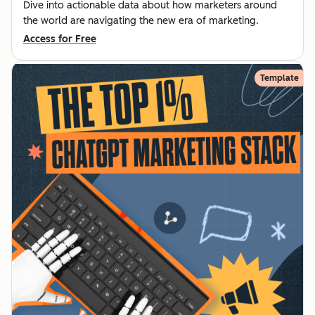
Dive into actionable data about how marketers around
the world are navigating the new era of marketing.
Access for Free
Template