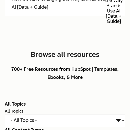
the Way
Brands
AI [Data + Guide]
Use AI
[Data +
Guide]
Browse all resources
700+ Free Resources from HubSpot | Templates,
Ebooks, & More
All Topics
All Topics