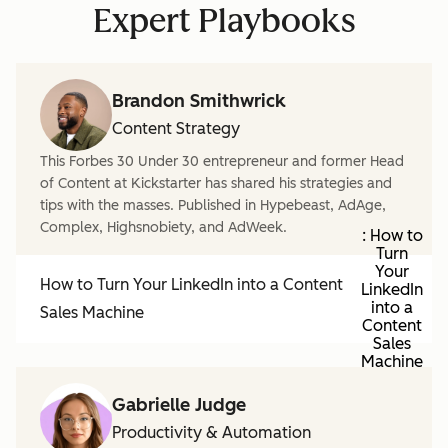
Expert Playbooks
Brandon Smithwrick
Content Strategy
This Forbes 30 Under 30 entrepreneur and former Head
of Content at Kickstarter has shared his strategies and
tips with the masses. Published in Hypebeast, AdAge,
Complex, Highsnobiety, and AdWeek.
: How to
Turn
Your
How to Turn Your LinkedIn into a Content
LinkedIn
into a
Sales Machine
Content
Sales
Machine
Gabrielle Judge
Productivity & Automation