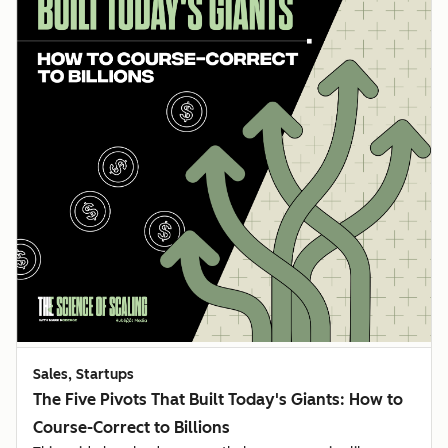
Sales, Startups
The Five Pivots That Built Today's Giants: How to
Course-Correct to Billions