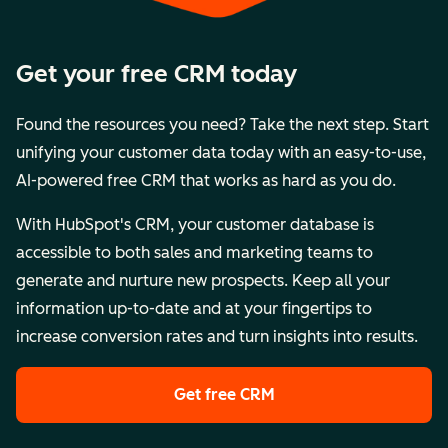
Get your free CRM today
Found the resources you need? Take the next step. Start
unifying your customer data today with an easy-to-use,
AI-powered free CRM that works as hard as you do.
With HubSpot's CRM, your customer database is
accessible to both sales and marketing teams to
generate and nurture new prospects. Keep all your
information up-to-date and at your fingertips to
increase conversion rates and turn insights into results.
Get free CRM