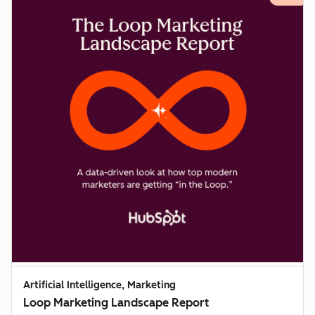
Artificial Intelligence, Marketing
Loop Marketing Landscape Report