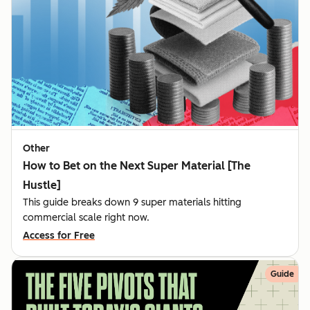
Other
How to Bet on the Next Super Material [The
Hustle]
This guide breaks down 9 super materials hitting
commercial scale right now.
Access for Free
Guide