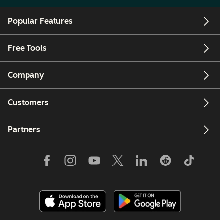
Popular Features
Free Tools
Company
Customers
Partners