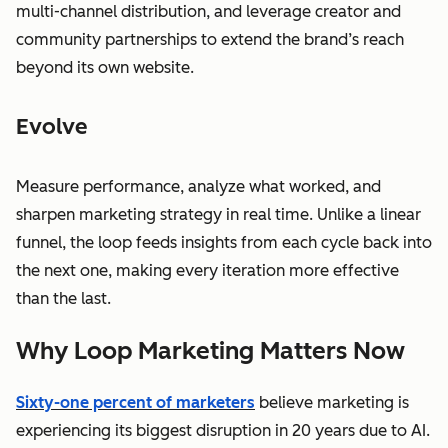
multi-channel distribution, and leverage creator and
community partnerships to extend the brand’s reach
beyond its own website.
Evolve
Measure performance, analyze what worked, and
sharpen marketing strategy in real time. Unlike a linear
funnel, the loop feeds insights from each cycle back into
the next one, making every iteration more effective
than the last.
Why Loop Marketing Matters Now
Sixty-one percent of marketers
believe marketing is
experiencing its biggest disruption in 20 years due to AI.