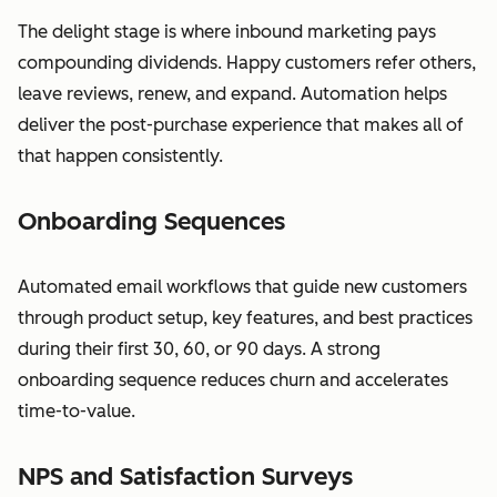
The delight stage is where inbound marketing pays
compounding dividends. Happy customers refer others,
leave reviews, renew, and expand. Automation helps
deliver the post-purchase experience that makes all of
that happen consistently.
Onboarding Sequences
Automated email workflows that guide new customers
through product setup, key features, and best practices
during their first 30, 60, or 90 days. A strong
onboarding sequence reduces churn and accelerates
time-to-value.
NPS and Satisfaction Surveys