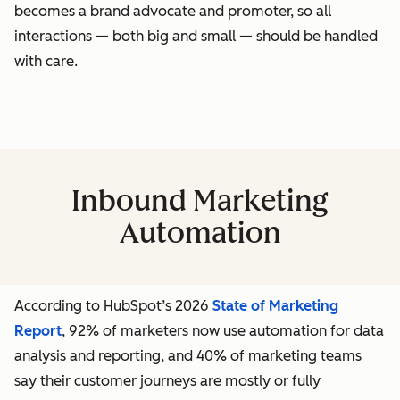
becomes a brand advocate and promoter, so all
interactions — both big and small — should be handled
with care.
Inbound Marketing
Automation
According to HubSpot’s 2026
State of Marketing
Report
, 92% of marketers now use automation for data
analysis and reporting, and 40% of marketing teams
say their customer journeys are mostly or fully