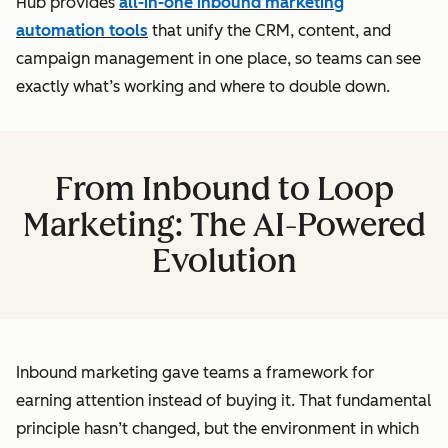
Hub provides
all-in-one inbound marketing
automation tools
that unify the CRM, content, and
campaign management in one place, so teams can see
exactly what’s working and where to double down.
From Inbound to Loop
Marketing: The AI-Powered
Evolution
Inbound marketing gave teams a framework for
earning attention instead of buying it. That fundamental
principle hasn’t changed, but the environment in which