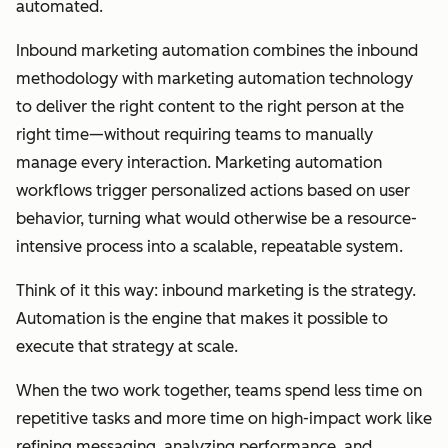
automated.
Inbound marketing automation combines the inbound
methodology with marketing automation technology
to deliver the right content to the right person at the
right time—without requiring teams to manually
manage every interaction. Marketing automation
workflows trigger personalized actions based on user
behavior, turning what would otherwise be a resource-
intensive process into a scalable, repeatable system.
Think of it this way: inbound marketing is the strategy.
Automation is the engine that makes it possible to
execute that strategy at scale.
When the two work together, teams spend less time on
repetitive tasks and more time on high-impact work like
refining messaging, analyzing performance, and