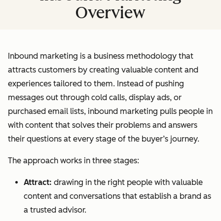
Overview
Inbound marketing is a business methodology that
attracts customers by creating valuable content and
experiences tailored to them. Instead of pushing
messages out through cold calls, display ads, or
purchased email lists, inbound marketing pulls people in
with content that solves their problems and answers
their questions at every stage of the buyer’s journey.
The approach works in three stages:
Attract:
drawing in the right people with valuable
content and conversations that establish a brand as
a trusted advisor.