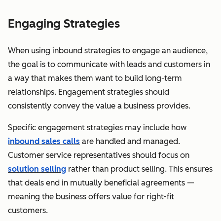
Engaging Strategies
When using inbound strategies to engage an audience,
the goal is to communicate with leads and customers in
a way that makes them want to build long-term
relationships. Engagement strategies should
consistently convey the value a business provides.
Specific engagement strategies may include how
inbound sales calls
are handled and managed.
Customer service representatives should focus on
solution selling
rather than product selling. This ensures
that deals end in mutually beneficial agreements —
meaning the business offers value for right-fit
customers.