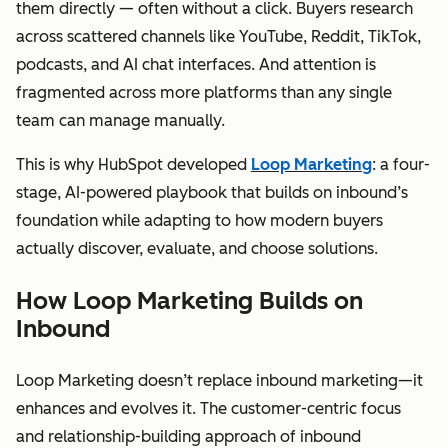
them directly — often without a click. Buyers research
across scattered channels like YouTube, Reddit, TikTok,
podcasts, and AI chat interfaces. And attention is
fragmented across more platforms than any single
team can manage manually.
This is why HubSpot developed
Loop Marketing
: a four-
stage, AI-powered playbook that builds on inbound’s
foundation while adapting to how modern buyers
actually discover, evaluate, and choose solutions.
How Loop Marketing Builds on
Inbound
Loop Marketing doesn’t replace inbound marketing—it
enhances and evolves it. The customer-centric focus
and relationship-building approach of inbound