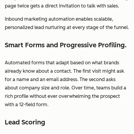
page twice gets a direct invitation to talk with sales.
Inbound marketing automation enables scalable,
personalized lead nurturing at every stage of the funnel.
Smart Forms and Progressive Profiling.
Automated forms that adapt based on what brands
already know about a contact. The first visit might ask
for a name and an email address. The second asks
about company size and role. Over time, teams build a
rich profile without ever overwhelming the prospect
with a 12-field form.
Lead Scoring