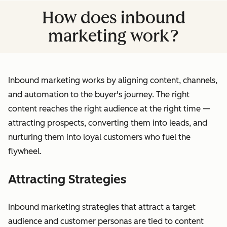
How does inbound
marketing work?
Inbound marketing works by aligning content, channels,
and automation to the buyer's journey. The right
content reaches the right audience at the right time —
attracting prospects, converting them into leads, and
nurturing them into loyal customers who fuel the
flywheel.
Attracting Strategies
Inbound marketing strategies that attract a target
audience and customer personas are tied to content