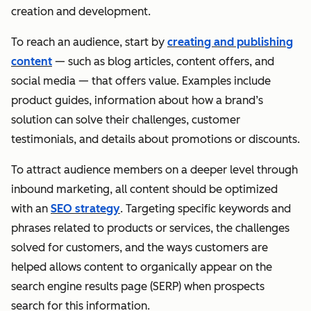
creation and development.
To reach an audience, start by
creating and publishing
content
— such as blog articles, content offers, and
social media — that offers value. Examples include
product guides, information about how a brand’s
solution can solve their challenges, customer
testimonials, and details about promotions or discounts.
To attract audience members on a deeper level through
inbound marketing, all content should be optimized
with an
SEO strategy
. Targeting specific keywords and
phrases related to products or services, the challenges
solved for customers, and the ways customers are
helped allows content to organically appear on the
search engine results page (SERP) when prospects
search for this information.