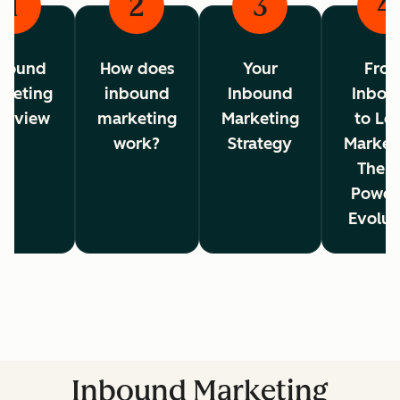
1
2
3
4
bound
How does
Your
Fro
rketing
inbound
Inbound
Inbou
erview
marketing
Marketing
to Lo
work?
Strategy
Market
The A
Power
Evolut
Inbound Marketing