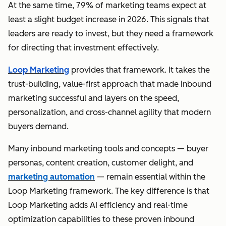
At the same time, 79% of marketing teams expect at
least a slight budget increase in 2026. This signals that
leaders are ready to invest, but they need a framework
for directing that investment effectively.
Loop Marketing
provides that framework. It takes the
trust-building, value-first approach that made inbound
marketing successful and layers on the speed,
personalization, and cross-channel agility that modern
buyers demand.
Many inbound marketing tools and concepts — buyer
personas, content creation, customer delight, and
marketing automation
— remain essential within the
Loop Marketing framework. The key difference is that
Loop Marketing adds AI efficiency and real-time
optimization capabilities to these proven inbound