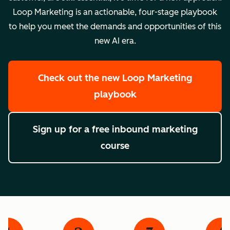
Loop Marketing is an actionable, four-stage playbook
to help you meet the demands and opportunities of this
new AI era.
Check out the new Loop Marketing
playbook
Sign up for a free inbound marketing
course