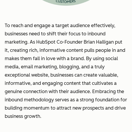
To reach and engage a target audience effectively,
businesses need to shift their focus to inbound
marketing. As HubSpot Co-Founder Brian Halligan put
it, creating rich, informative content pulls people in and
makes them fall in love with a brand. By using social
media, email marketing, blogging, and a truly
exceptional website, businesses can create valuable,
informative, and engaging content that cultivates a
genuine connection with their audience. Embracing the
inbound methodology serves as a strong foundation for
building momentum to attract new prospects and drive
business growth.