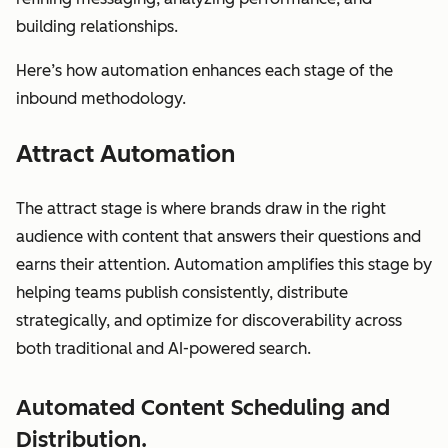
building relationships.
Here’s how automation enhances each stage of the
inbound methodology.
Attract Automation
The attract stage is where brands draw in the right
audience with content that answers their questions and
earns their attention. Automation amplifies this stage by
helping teams publish consistently, distribute
strategically, and optimize for discoverability across
both traditional and AI-powered search.
Automated Content Scheduling and
Distribution.