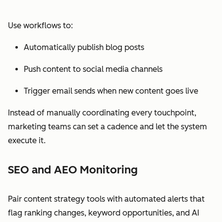
Use workflows to:
Automatically publish blog posts
Push content to social media channels
Trigger email sends when new content goes live
Instead of manually coordinating every touchpoint,
marketing teams can set a cadence and let the system
execute it.
SEO and AEO Monitoring
Pair content strategy tools with automated alerts that
flag ranking changes, keyword opportunities, and AI