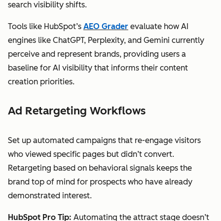
search visibility shifts.
Tools like HubSpot’s
AEO Grader
evaluate how AI
engines like ChatGPT, Perplexity, and Gemini currently
perceive and represent brands, providing users a
baseline for AI visibility that informs their content
creation priorities.
Ad Retargeting Workflows
Set up automated campaigns that re-engage visitors
who viewed specific pages but didn’t convert.
Retargeting based on behavioral signals keeps the
brand top of mind for prospects who have already
demonstrated interest.
HubSpot Pro Tip:
Automating the attract stage doesn’t