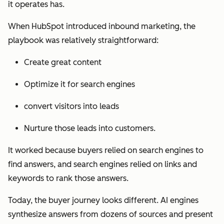
it operates has.
When HubSpot introduced inbound marketing, the
playbook was relatively straightforward:
Create great content
Optimize it for search engines
convert visitors into leads
Nurture those leads into customers.
It worked because buyers relied on search engines to
find answers, and search engines relied on links and
keywords to rank those answers.
Today, the buyer journey looks different. AI engines
synthesize answers from dozens of sources and present