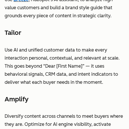
value customers and build a brand style guide that
grounds every piece of content in strategic clarity.
Tailor
Use AI and unified customer data to make every
interaction personal, contextual, and relevant at scale.
This goes beyond “Dear [First Name]” — it uses
behavioral signals, CRM data, and intent indicators to
deliver what each buyer needs in the moment.
Amplify
Diversify content across channels to meet buyers where
they are. Optimize for AI engine visibility, activate