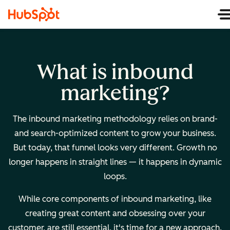
What is inbound
marketing?
The inbound marketing methodology relies on brand-
and search-optimized content to grow your business.
But today, that funnel looks very different. Growth no
longer happens in straight lines — it happens in dynamic
loops.
While core components of inbound marketing, like
creating great content and obsessing over your
customer, are still essential, it's time for a new approach.