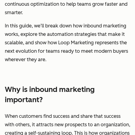
continuous optimization to help teams grow faster and
smarter.
In this guide, we’ll break down how inbound marketing
works, explore the automation strategies that make it
scalable, and show how Loop Marketing represents the
next evolution for teams ready to meet modern buyers
wherever they are.
Why is inbound marketing
important?
When customers find success and share that success
with others, it attracts new prospects to an organization,
creating a self-sustaining loop. This is how organizations