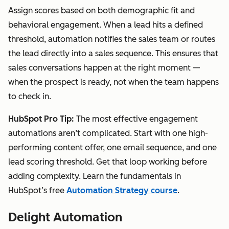
Assign scores based on both demographic fit and
behavioral engagement. When a lead hits a defined
threshold, automation notifies the sales team or routes
the lead directly into a sales sequence. This ensures that
sales conversations happen at the right moment —
when the prospect is ready, not when the team happens
to check in.
HubSpot Pro Tip:
The most effective engagement
automations aren’t complicated. Start with one high-
performing content offer, one email sequence, and one
lead scoring threshold. Get that loop working before
adding complexity. Learn the fundamentals in
HubSpot’s free
Automation Strategy course
.
Delight Automation