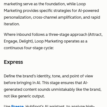
marketing serve as the foundation, while Loop
Marketing provides specific strategies for AI-powered
personalization, cross-channel amplification, and rapid
iteration.
Where inbound follows a three-stage approach (Attract,
Engage, Delight), Loop Marketing operates as a
continuous four-stage cycle:
Express
Define the brand’s identity, tone, and point of view
before bringing in AI. This stage ensures that AI-
generated content sounds unmistakably like the brand,
not like generic output.
Use
Breeze
, HubSpot’s AI assistant, to analyze high-