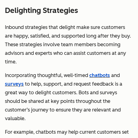
Delighting Strategies
Inbound strategies that delight make sure customers
are happy, satisfied, and supported long after they buy.
These strategies involve team members becoming
advisors and experts who can assist customers at any
time.
Incorporating thoughtful, well-timed
chatbots
and
surveys
to help, support, and request feedback is a
great way to delight customers. Bots and surveys
should be shared at key points throughout the
customer’s journey to ensure they are relevant and
valuable.
For example, chatbots may help current customers set