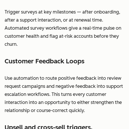
Trigger surveys at key milestones — after onboarding,
after a support interaction, or at renewal time.
Automated survey workflows give a real-time pulse on
customer health and flag at-risk accounts before they
churn.
Customer Feedback Loops
Use automation to route positive feedback into review
request campaigns and negative feedback into support
escalation workflows. This turns every customer
interaction into an opportunity to either strengthen the
relationship or course-correct quickly.
Upsell and cross-sell triggers.