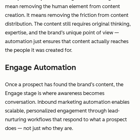
mean removing the human element from content
creation. It means removing the friction from content
distribution. The content still requires original thinking,
expertise, and the brand’s unique point of view —
automation just ensures that content actually reaches
the people it was created for.
Engage Automation
Once a prospect has found the brand’s content, the
Engage stage is where awareness becomes
conversation. Inbound marketing automation enables
scalable, personalized engagement through lead-
nurturing workflows that respond to what a prospect
does — not just who they are.