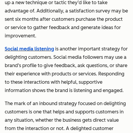
up a new technique or tactic they’d like to take
advantage of. Additionally, a satisfaction survey may be
sent six months after customers purchase the product
or service to gather feedback and generate ideas for
improvement.
Social media listening
is another important strategy for
delighting customers. Social media followers may use a
brand’s profile to give feedback, ask questions, or share
their experience with products or services. Responding
to these interactions with helpful, supportive
information shows the brand is listening and engaged.
The mark of an inbound strategy focused on delighting
customers is one that helps and supports customers in
any situation, whether the business gets direct value
from the interaction or not. A delighted customer