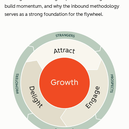
build momentum, and why the inbound methodology
serves as a strong foundation for the flywheel.