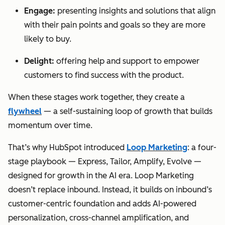
Engage:
presenting insights and solutions that align
with their pain points and goals so they are more
likely to buy.
Delight:
offering help and support to empower
customers to find success with the product.
When these stages work together, they create a
flywheel
— a self-sustaining loop of growth that builds
momentum over time.
That’s why HubSpot introduced
Loop Marketing
: a four-
stage playbook — Express, Tailor, Amplify, Evolve —
designed for growth in the AI era. Loop Marketing
doesn’t replace inbound. Instead, it builds on inbound’s
customer-centric foundation and adds AI-powered
personalization, cross-channel amplification, and