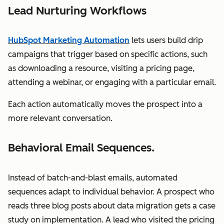
Lead Nurturing Workflows
HubSpot Marketing Automation
lets users build drip
campaigns that trigger based on specific actions, such
as downloading a resource, visiting a pricing page,
attending a webinar, or engaging with a particular email.
Each action automatically moves the prospect into a
more relevant conversation.
Behavioral Email Sequences.
Instead of batch-and-blast emails, automated
sequences adapt to individual behavior. A prospect who
reads three blog posts about data migration gets a case
study on implementation. A lead who visited the pricing