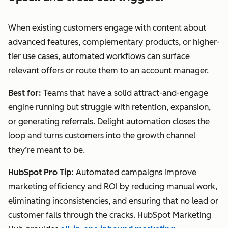
When existing customers engage with content about
advanced features, complementary products, or higher-
tier use cases, automated workflows can surface
relevant offers or route them to an account manager.
Best for:
Teams that have a solid attract-and-engage
engine running but struggle with retention, expansion,
or generating referrals. Delight automation closes the
loop and turns customers into the growth channel
they’re meant to be.
HubSpot Pro Tip:
Automated campaigns improve
marketing efficiency and ROI by reducing manual work,
eliminating inconsistencies, and ensuring that no lead or
customer falls through the cracks. HubSpot Marketing