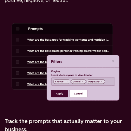
positive, negative, or neutral.
Track the prompts that actually matter to your
business.