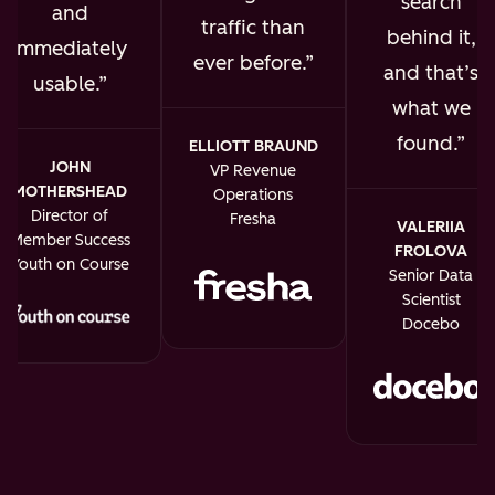
search
and
traffic than
behind it,
immediately
ever before.
and that’s
usable.
what we
found.
ELLIOTT BRAUND
JOHN
VP Revenue
MOTHERSHEAD
Operations
Director of
Fresha
VALERIIA
Member Success
FROLOVA
Youth on Course
Senior Data
Scientist
Docebo