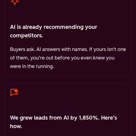
AI is already recommending your
competitors.
Buyers ask. AI answers with names. If yours isn't one
of them, you're out before you even knew you
were in the running.
We grew leads from AI by 1,850%. Here’s
how.