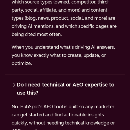
which source types (owned, competitor, third-
party, social, affiliate, and more) and content
types (blog, news, product, social, and more) are
driving AI mentions, and which specific pages are
being cited most often.
When you understand what's driving AI answers,
you know exactly what to create, update, or
optimize.
Do I need technical or AEO expertise to
use this?
No. HubSpot's AEO tool is built so any marketer
can get started and find actionable insights
quickly, without needing technical knowledge or