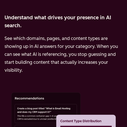
Understand what drives your presence in AI
search.
See which domains, pages, and content types are
showing up in AI answers for your category. When you
can see what AI is referencing, you stop guessing and
start building content that actually increases your
visibility.