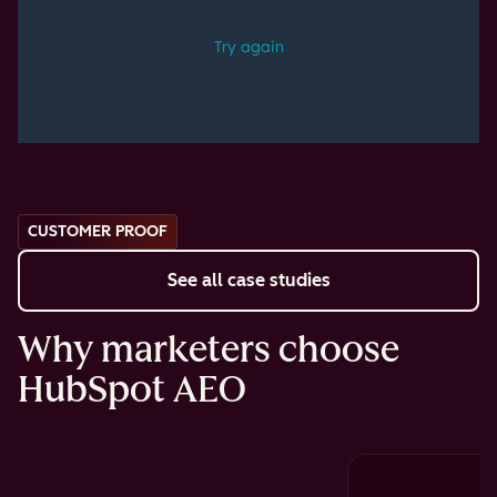
CUSTOMER PROOF
See all case studies
Why marketers choose
HubSpot AEO