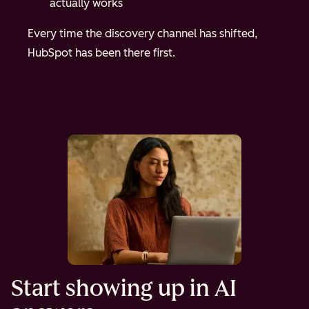
actually works
Every time the discovery channel has shifted,
HubSpot has been there first.
Start showing up in AI