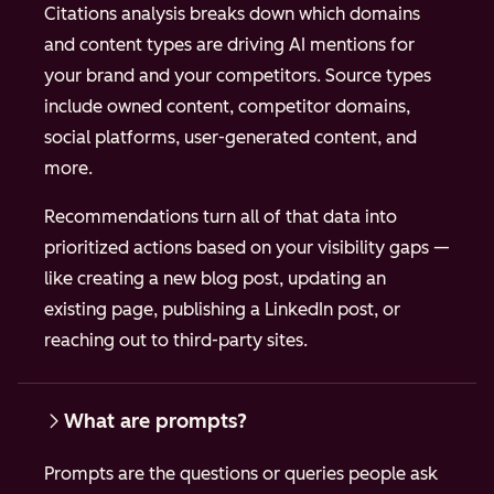
Citations analysis breaks down which domains
and content types are driving AI mentions for
your brand and your competitors. Source types
include owned content, competitor domains,
social platforms, user-generated content, and
more.
Recommendations turn all of that data into
prioritized actions based on your visibility gaps —
like creating a new blog post, updating an
existing page, publishing a LinkedIn post, or
reaching out to third-party sites.
What are prompts?
Prompts are the questions or queries people ask