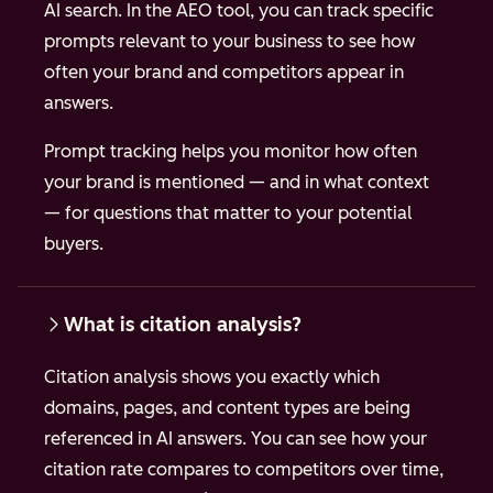
AI search. In the AEO tool, you can track specific
prompts relevant to your business to see how
often your brand and competitors appear in
answers.
Prompt tracking helps you monitor how often
your brand is mentioned — and in what context
— for questions that matter to your potential
buyers.
What is citation analysis?
Citation analysis shows you exactly which
domains, pages, and content types are being
referenced in AI answers. You can see how your
citation rate compares to competitors over time,