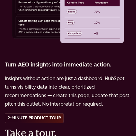
Turn AEO insights into immediate action.
Insights without action are just a dashboard. HubSpot
turns visibility data into clear, prioritized
recommendations — create this page, update that post,
pitch this outlet. No interpretation required.
2-MINUTE PRODUCT TOUR
Take a tour.