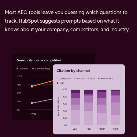
Most AEO tools leave you guessing which questions to
track. HubSpot suggests prompts based on what it
knows about your company, competitors, and industry.