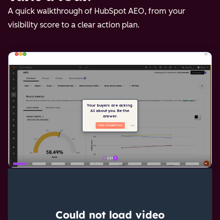
A quick walkthrough of HubSpot AEO, from your
visibility score to a clear action plan.