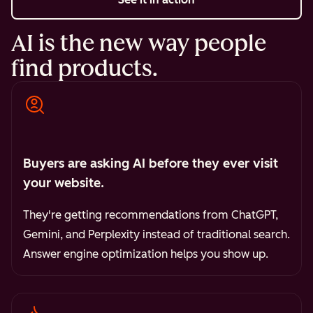
AI is the new way people
find products.
Buyers are asking AI before they ever visit
your website.
They're getting recommendations from ChatGPT,
Gemini, and Perplexity instead of traditional search.
Answer engine optimization helps you show up.