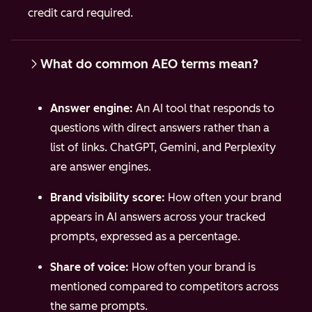
credit card required.
What do common AEO terms mean?
Answer engine:
An AI tool that responds to
questions with direct answers rather than a
list of links. ChatGPT, Gemini, and Perplexity
are answer engines.
Brand visibility score:
How often your brand
appears in AI answers across your tracked
prompts, expressed as a percentage.
Share of voice:
How often your brand is
mentioned compared to competitors across
the same prompts.