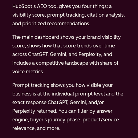
HubSpot's AEO tool gives you four things: a
visibility score, prompt tracking, citation analysis,
and prioritized recommendations.
The main dashboard shows your brand visibility
score, shows how that score trends over time
across ChatGPT, Gemini, and Perplexity, and
includes a competitive landscape with share of
voice metrics.
Prompt tracking shows you how visible your
business is at the individual prompt level and the
exact response ChatGPT, Gemini, and/or
Perplexity returned. You can filter by answer
engine, buyer's journey phase, product/service
relevance, and more.