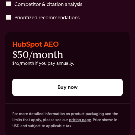
Competitor & citation analysis
Prioritized recommendations
HubSpot AEO
$50/month
$45/month if you pay annually.
Buy now
For more detailed information on product packaging and the
limits that apply, please see our
pricing page
. Price shown in
USD and subject to applicable tax.