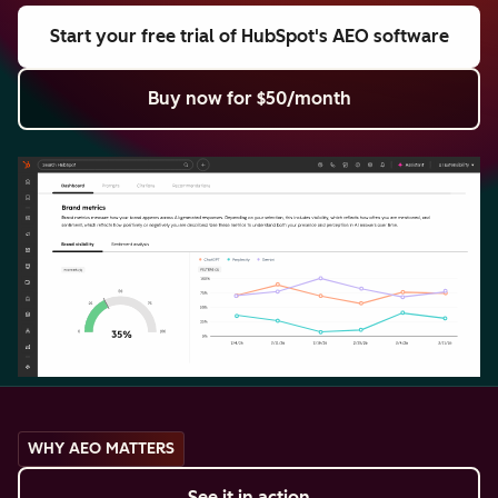
Start your free trial
of HubSpot's AEO software
Buy now
for $50/month
WHY AEO MATTERS
See it in action