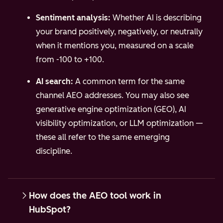
Sentiment analysis:
Whether AI is describing
your brand positively, negatively, or neutrally
when it mentions you, measured on a scale
from -100 to +100.
AI search:
A common term for the same
channel AEO addresses. You may also see
generative engine optimization (GEO), AI
visibility optimization, or LLM optimization —
these all refer to the same emerging
discipline.
How does the AEO tool work in
HubSpot?