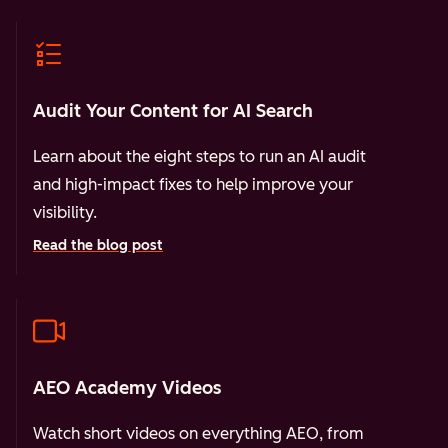
Audit Your Content for AI Search
Learn about the eight steps to run an AI audit
and high-impact fixes to help improve your
visibility.
Read the blog post
AEO Academy Videos
Watch short videos on everything AEO, from