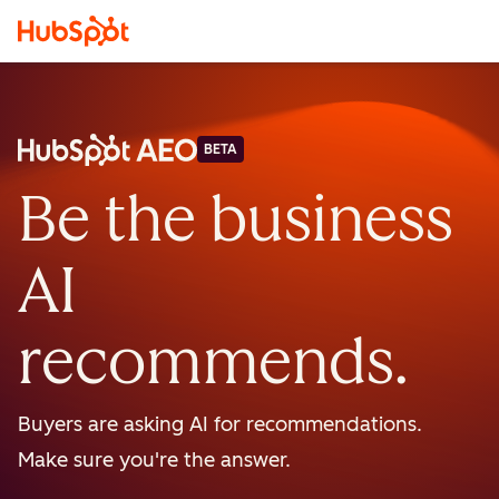
BETA
Be the business
AI
recommends.
Buyers are asking AI for recommendations.
Make sure you're the answer.