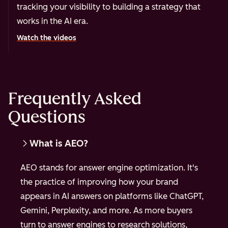
tracking your visibility to building a strategy that
works in the AI era.
Watch the videos
Frequently Asked
Questions
What is AEO?
AEO stands for answer engine optimization. It's
the practice of improving how your brand
appears in AI answers on platforms like ChatGPT,
Gemini, Perplexity, and more. As more buyers
turn to answer engines to research solutions,