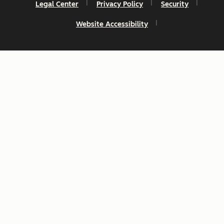
Legal Center
Privacy Policy
Security
Website Accessibility