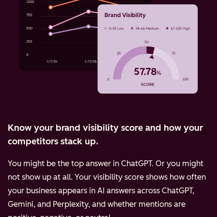
Know your brand visibility score and how your
competitors stack up.
You might be the top answer in ChatGPT. Or you might
not show up at all. Your visibility score shows how often
your business appears in AI answers across ChatGPT,
Gemini, and Perplexity, and whether mentions are