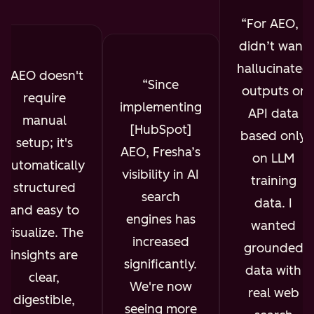
For AEO, I
didn’t want
hallucinated
AEO doesn't
Since
outputs or
require
implementing
API data
manual
[HubSpot]
based only
setup; it's
AEO, Fresha’s
on LLM
automatically
visibility in AI
training
structured
search
data. I
and easy to
engines has
wanted
visualize. The
increased
grounded
insights are
significantly.
data with
clear,
We're now
real web
digestible,
seeing more