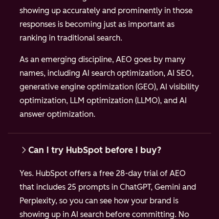
showing up accurately and prominently in those
responses is becoming just as important as
ranking in traditional search.
As an emerging discipline, AEO goes by many
names, including AI search optimization, AI SEO,
generative engine optimization (GEO), AI visibility
optimization, LLM optimization (LLMO), and AI
answer optimization.
Can I try HubSpot before I buy?
Yes. HubSpot offers a free 28-day trial of AEO
that includes 25 prompts in ChatGPT, Gemini and
Perplexity, so you can see how your brand is
showing up in AI search before committing. No