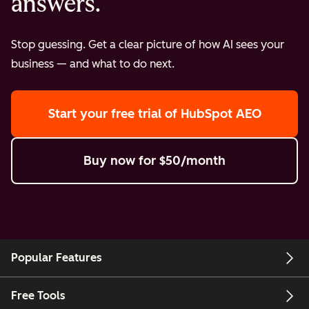
answers.
Stop guessing. Get a clear picture of how AI sees your
business — and what to do next.
Start your free trial
of HubSpot AEO
Buy now
for $50/month
Popular Features
Free Tools