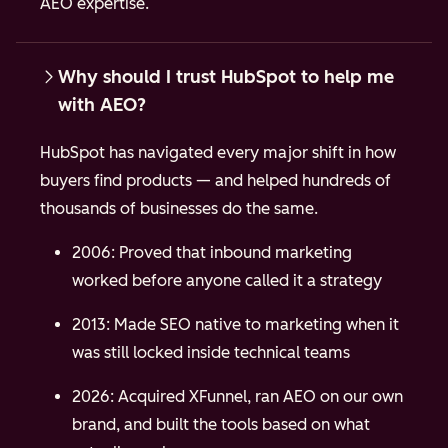
AEO expertise.
Why should I trust HubSpot to help me
with AEO?
HubSpot has navigated every major shift in how
buyers find products — and helped hundreds of
thousands of businesses do the same.
2006: Proved that inbound marketing
worked before anyone called it a strategy
2013: Made SEO native to marketing when it
was still locked inside technical teams
2026: Acquired XFunnel, ran AEO on our own
brand, and built the tools based on what