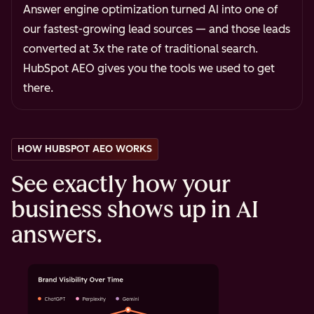
Answer engine optimization turned AI into one of
our fastest-growing lead sources — and those leads
converted at 3x the rate of traditional search.
HubSpot AEO gives you the tools we used to get
there.
HOW HUBSPOT AEO WORKS
See exactly how your
business shows up in AI
answers.