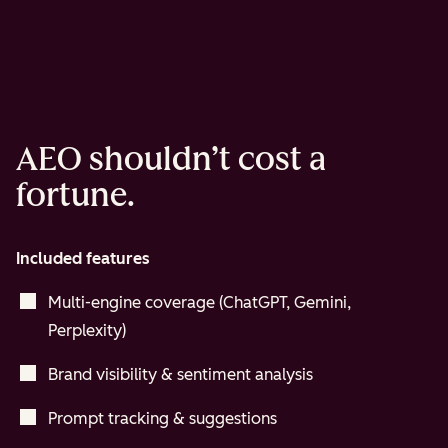
AEO shouldn’t cost a
fortune.
Included features
Multi-engine coverage (ChatGPT, Gemini,
Perplexity)
Brand visibility & sentiment analysis
Prompt tracking & suggestions