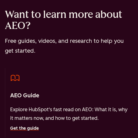
Want to learn more about
AEO?
Free guides, videos, and research to help you
get started.
AEO Guide
Explore HubSpot's fast read on AEO: What it is, why
it matters now, and how to get started.
Get the guide