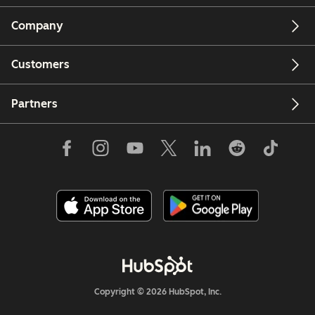
Company
Customers
Partners
Copyright © 2026 HubSpot, Inc.