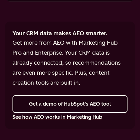
Your CRM data makes AEO smarter.
Get more from AEO with Marketing Hub
Pro and Enterprise. Your CRM data is
already connected, so recommendations
are even more specific. Plus, content
creation tools are built in.
Get a demo
of HubSpot's AEO tool
See how AEO works in Marketing Hub